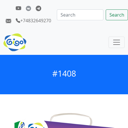
Search
+74832649270
#1408