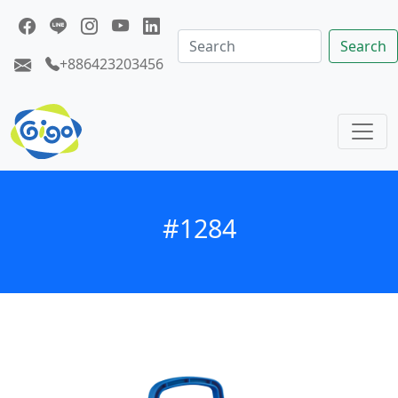
Search
+886423203456
#1284