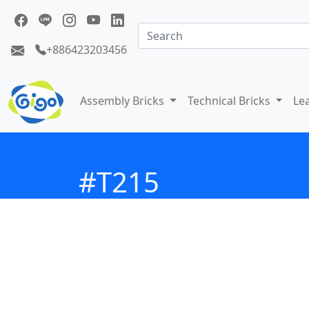
+886423203456
Assembly Bricks
Technical Bricks
Le
#T215