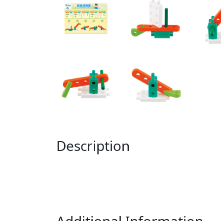
Description
Additional Information