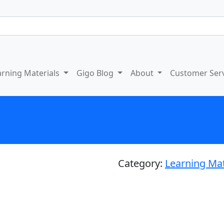
arning Materials
Gigo Blog
About
Customer Ser
Category:
Learning Mat