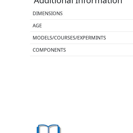
DIMENSIONS
AGE
MODELS/COURSES/EXPERMINTS
COMPONENTS