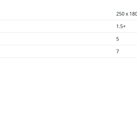
250 x 18
1.5+
5
7