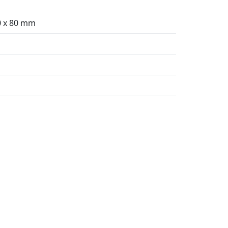
0 x 80 mm