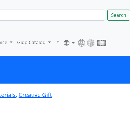
Search
vice
Gigo Catalog
erials
,
Creative Gift