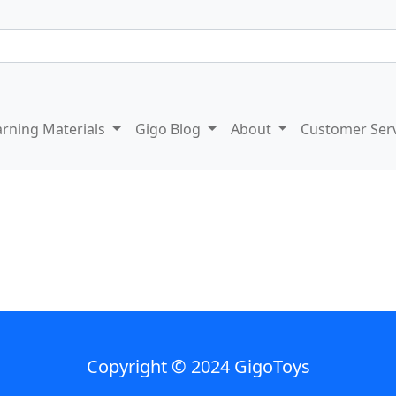
arning Materials
Gigo Blog
About
Customer Ser
Copyright © 2024 GigoToys