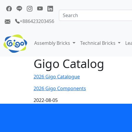
+886423203456
Assembly Bricks
Technical Bricks
Le
Gigo Catalog
2026 Gigo Catalogue
2026 Gigo Components
2022-08-05