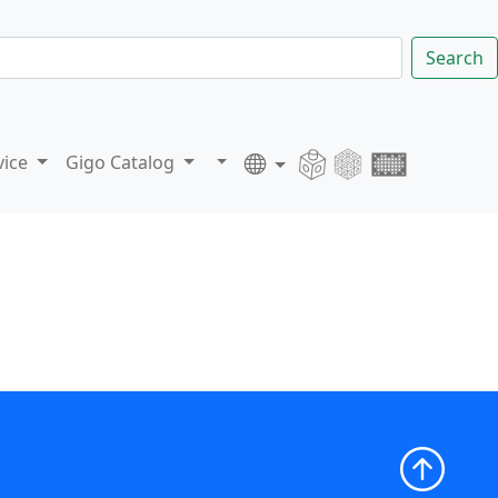
Search
vice
Gigo Catalog