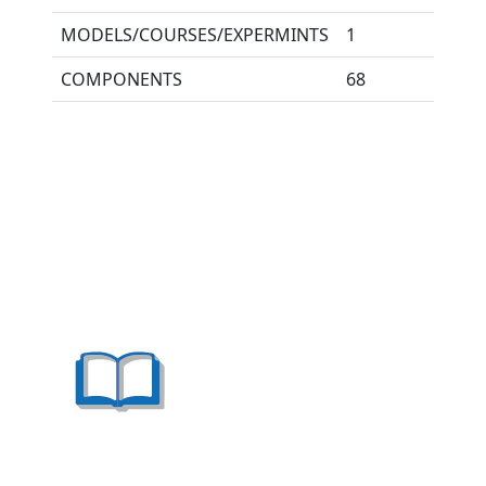
MODELS/COURSES/EXPERMINTS
1
COMPONENTS
68