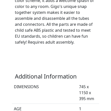
color scheme, it adds a welcome splash of
color to any room. Gigo's unique snap
together system makes it easier to
assemble and disassemble all the tubes
and connectors. All the parts are made of
child safe ABS plastic and tested to meet
EU standards, so children can have fun
safely! Requires adult assembly.
Additional Information
DIMENSIONS
745 x
1150 x
395 mm
AGE
1