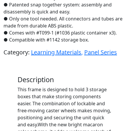
● Patented snap together system: assembly and
disassembly is quick and easy.
● Only one tool needed. All connectors and tubes are
made from durable ABS plastic.
● Comes with #T099-1 (#1036 plastic container x3).
● Compatible with #1142 storage box.
Category:
Learning Materials
,
Panel Series
Description
This frame is designed to hold 3 storage
boxes that make storing components
easier. The combination of lockable and
free-moving caster wheels makes moving,
positioning and securing the unit quick
and easy.With the new bright macaron