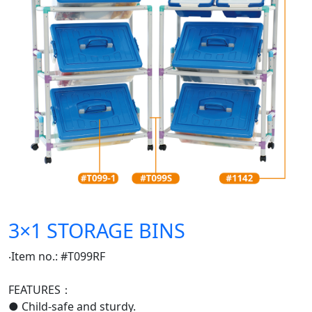
3×1 STORAGE BINS
‧Item no.: #T099RF
FEATURES：
● Child-safe and sturdy.