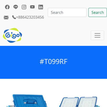
Search
+886423203456
#T099RF