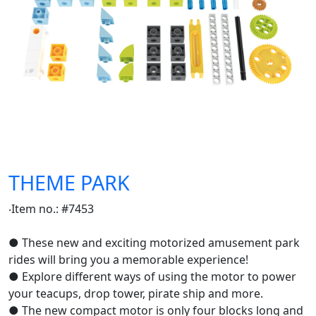
THEME PARK
‧Item no.: #7453
● These new and exciting motorized amusement park
rides will bring you a memorable experience!
● Explore different ways of using the motor to power
your teacups, drop tower, pirate ship and more.
● The new compact motor is only four blocks long and