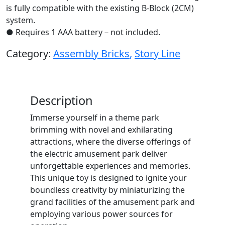
is fully compatible with the existing B-Block (2CM)
system.
● Requires 1 AAA battery－not included.
Category:
Assembly Bricks
,
Story Line
Description
Immerse yourself in a theme park
brimming with novel and exhilarating
attractions, where the diverse offerings of
the electric amusement park deliver
unforgettable experiences and memories.
This unique toy is designed to ignite your
boundless creativity by miniaturizing the
grand facilities of the amusement park and
employing various power sources for