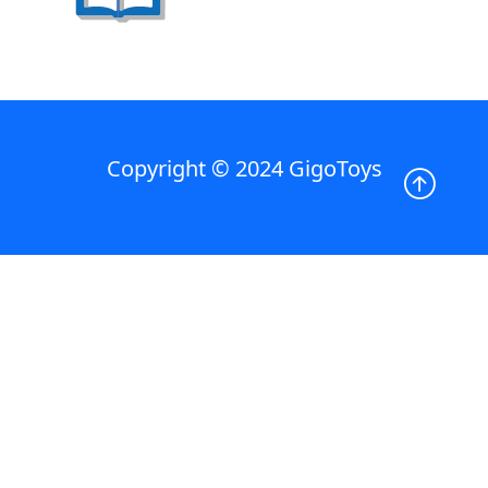
Copyright © 2024 GigoToys