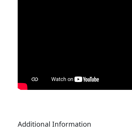
Additional Information