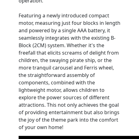
operation.
Featuring a newly introduced compact
motor, measuring just four blocks in length
and powered by a single AAA battery, it
seamlessly integrates with the existing B-
Block (2CM) system. Whether it's the
freefall that elicits screams of delight from
children, the swaying pirate ship, or the
more tranquil carousel and Ferris wheel,
the straightforward assembly of
components, combined with the
lightweight motor, allows children to
explore the power sources of different
attractions. This not only achieves the goal
of providing entertainment but also brings
the joy of the theme park into the comfort
of your own home!