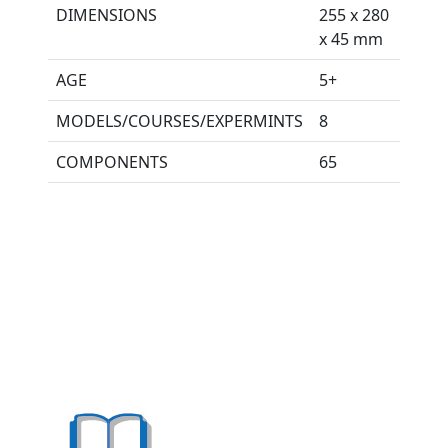
DIMENSIONS
255 x 280
x 45 mm
AGE
5+
MODELS/COURSES/EXPERMINTS
8
COMPONENTS
65