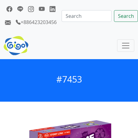
Search
+886423203456
#7453