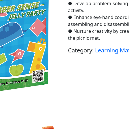
● Develop problem-solving sk
activity.
● Enhance eye-hand coordina
assembling and disassembli
● Nurture creativity by cre
the picnic mat.
Category:
Learning Mat