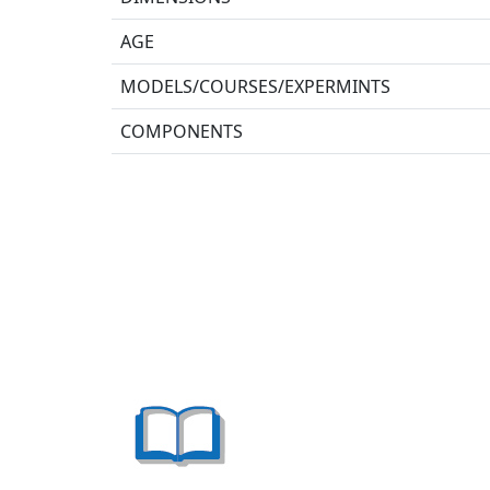
AGE
MODELS/COURSES/EXPERMINTS
COMPONENTS