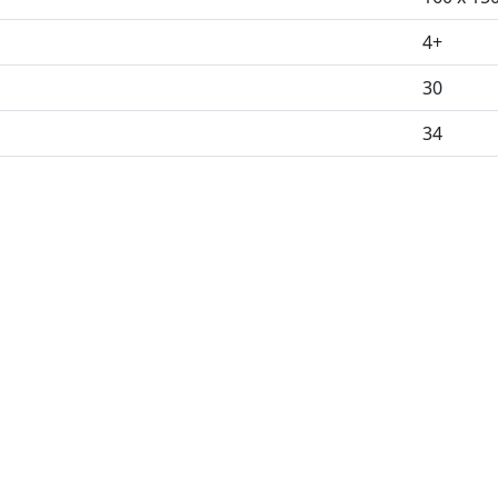
4+
30
34