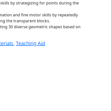
ills by strategizing for points during the
tion and fine motor skills by repeatedly
ng the transparent blocks.
ating 30 diverse geometric shapes based on
erials
,
Teaching Aid