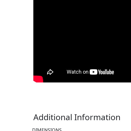
Additional Information
DIMENSIONS