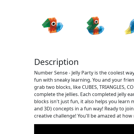
Description
Number Sense - Jelly Party is the coolest wa
fun with sneaky learning. You and your frien
grab two blocks, like CUBES, TRIANGLES, CON
complete the jellies. Each completed jelly e
blocks isn't just fun, it also helps you lear
and 3D) concepts in a fun way! Ready to join 
creative challenge! You'll be amazed at how 