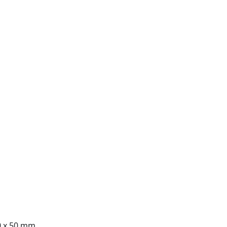
0 x 50 mm