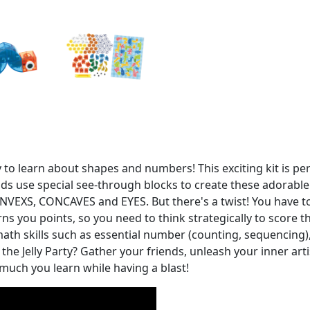
y to learn about shapes and numbers! This exciting kit is pe
ds use special see-through blocks to create these adorable j
VEXS, CONCAVES and EYES. But there's a twist! You have to 
arns you points, so you need to think strategically to score
n math skills such as essential number (counting, sequencing)
the Jelly Party? Gather your friends, unleash your inner art
much you learn while having a blast!