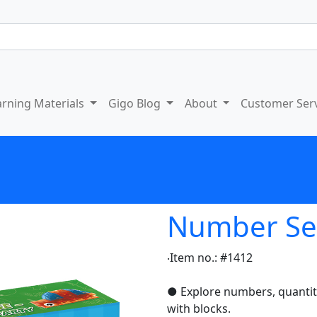
arning Materials
Gigo Blog
About
Customer Ser
Number Sens
‧Item no.: #1412
● Explore numbers, quantiti
with blocks.