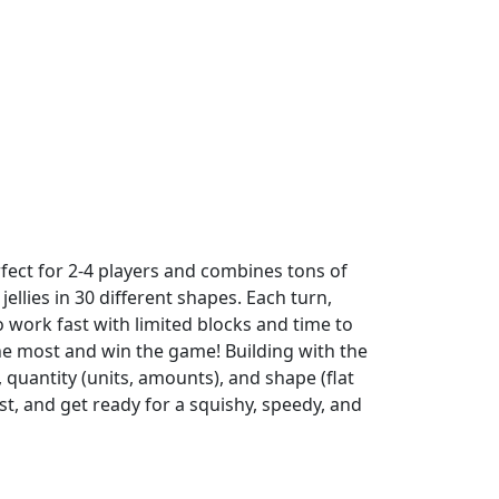
rfect for 2-4 players and combines tons of
ellies in 30 different shapes. Each turn,
work fast with limited blocks and time to
 the most and win the game! Building with the
, quantity (units, amounts), and shape (flat
ist, and get ready for a squishy, speedy, and