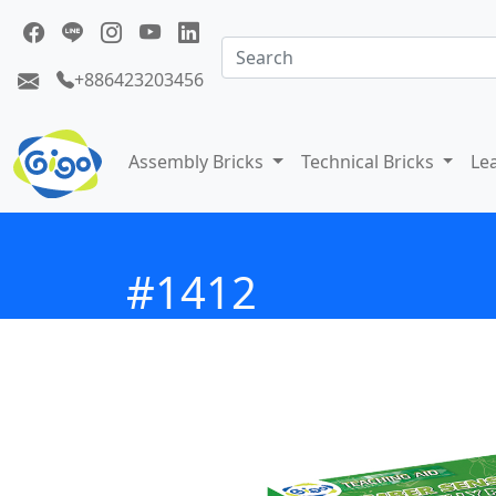
+886423203456
Assembly Bricks
Technical Bricks
Le
#1412