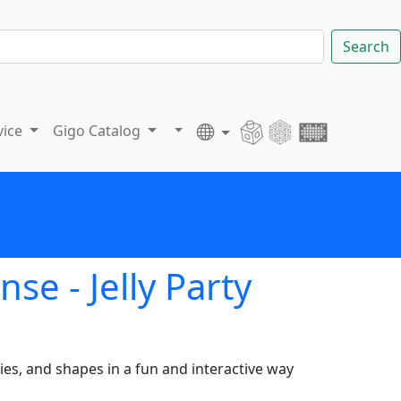
Search
vice
Gigo Catalog
e - Jelly Party
es, and shapes in a fun and interactive way