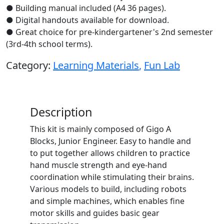
● Building manual included (A4 36 pages).
● Digital handouts available for download.
● Great choice for pre-kindergartener's 2nd semester
(3rd-4th school terms).
Category:
Learning Materials
,
Fun Lab
Description
This kit is mainly composed of Gigo A
Blocks, Junior Engineer. Easy to handle and
to put together allows children to practice
hand muscle strength and eye-hand
coordination while stimulating their brains.
Various models to build, including robots
and simple machines, which enables fine
motor skills and guides basic gear