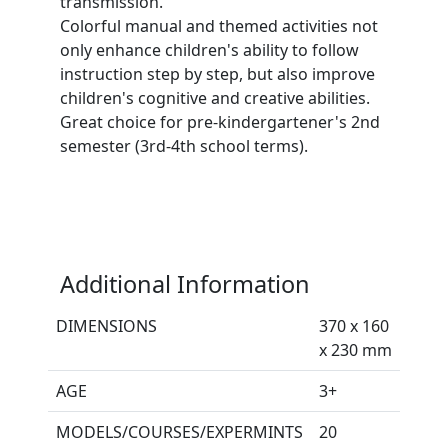
transmission.
Colorful manual and themed activities not
only enhance children's ability to follow
instruction step by step, but also improve
children's cognitive and creative abilities.
Great choice for pre-kindergartener's 2nd
semester (3rd-4th school terms).
Additional Information
DIMENSIONS
370 x 160
x 230 mm
AGE
3+
MODELS/COURSES/EXPERMINTS
20