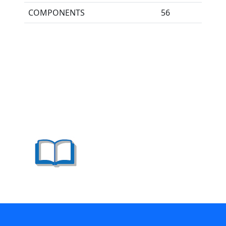
COMPONENTS
56