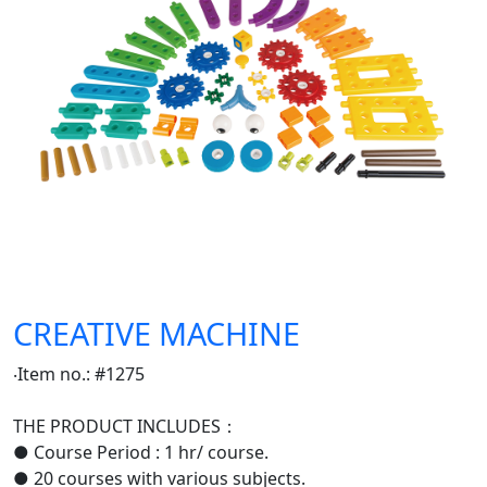
CREATIVE MACHINE
‧Item no.: #1275
THE PRODUCT INCLUDES：
● Course Period : 1 hr/ course.
● 20 courses with various subjects.