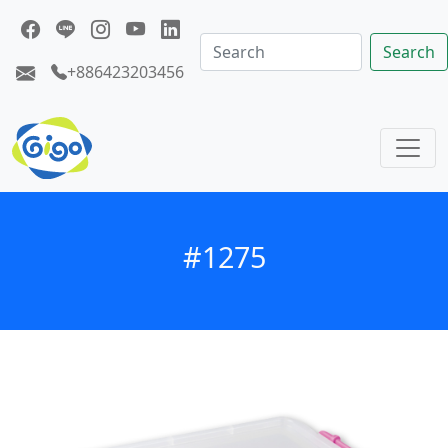
Search
+886423203456
#1275