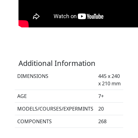
Additional Information
DIMENSIONS
445 x 240
x 210 mm
AGE
7+
MODELS/COURSES/EXPERMINTS
20
COMPONENTS
268