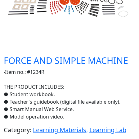
FORCE AND SIMPLE MACHINE
‧Item no.: #1234R
THE PRODUCT INCLUDES:
● Student workbook.
● Teacher's guidebook (digital file available only).
● Smart Manual Web Service.
● Model operation video.
Category:
Learning Materials
,
Learning Lab