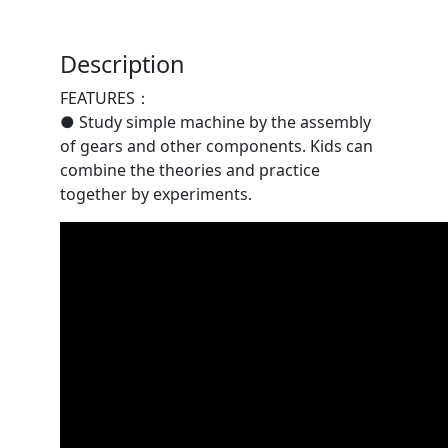
Description
FEATURES：
● Study simple machine by the assembly
of gears and other components. Kids can
combine the theories and practice
together by experiments.