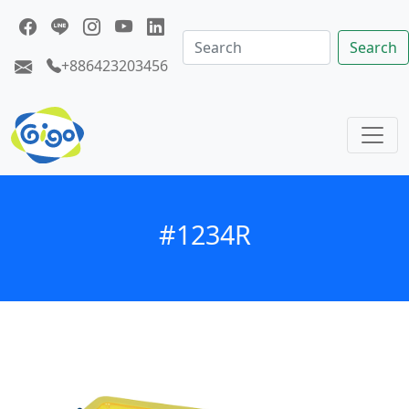
Search
+886423203456
#1234R