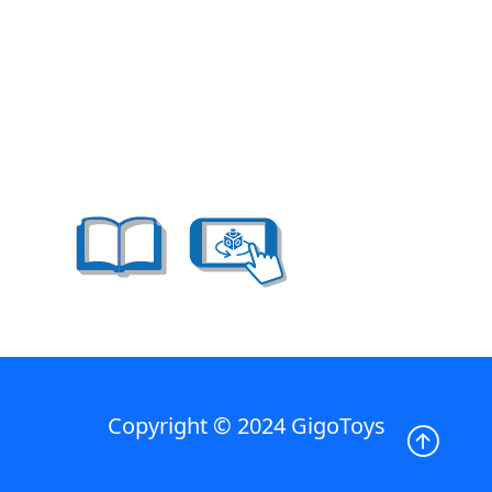
Copyright © 2024 GigoToys