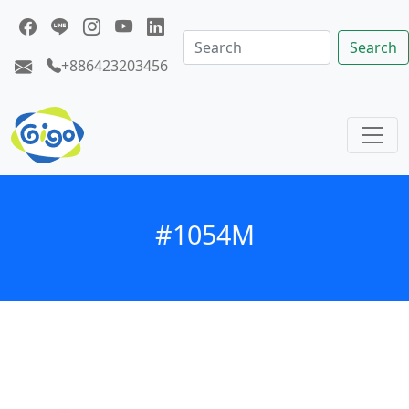
Search
+886423203456
#1054M