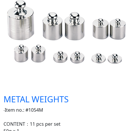
METAL WEIGHTS
‧Item no.: #1054M
CONTENT：11 pcs per set
50g × 1