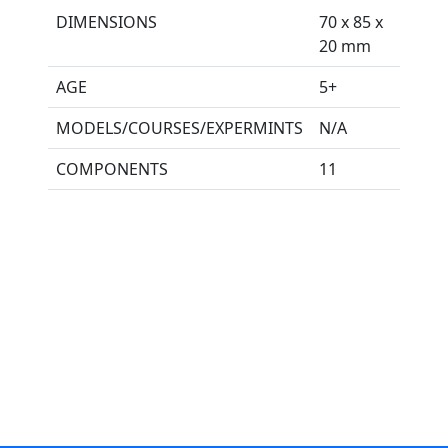
DIMENSIONS
70 x 85 x
20 mm
AGE
5+
MODELS/COURSES/EXPERMINTS
N/A
COMPONENTS
11