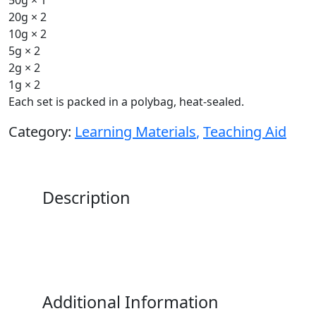
20g × 2
10g × 2
5g × 2
2g × 2
1g × 2
Each set is packed in a polybag, heat-sealed.
Category:
Learning Materials
,
Teaching Aid
Description
Additional Information