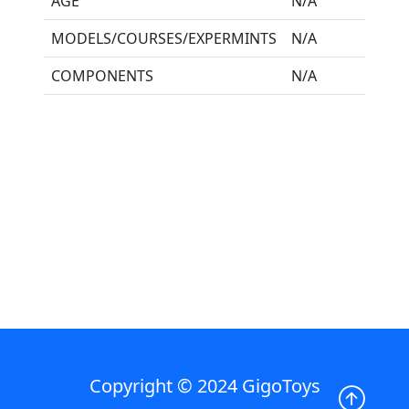
AGE
N/A
MODELS/COURSES/EXPERMINTS
N/A
COMPONENTS
N/A
Copyright © 2024 GigoToys