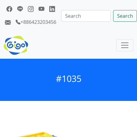
Search
+886423203456
#1035