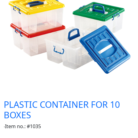
PLASTIC CONTAINER FOR 10
BOXES
‧Item no.: #1035