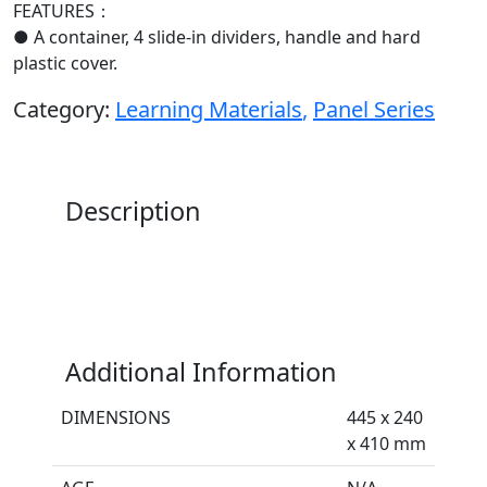
FEATURES：
● A container, 4 slide-in dividers, handle and hard
plastic cover.
Category:
Learning Materials
,
Panel Series
Description
Additional Information
DIMENSIONS
445 x 240
x 410 mm