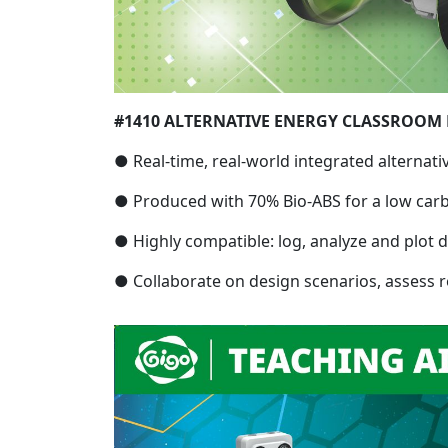
#1410 ALTERNATIVE ENERGY CLASSROOM 
● Real-time, real-world integrated alternati
● Produced with 70% Bio-ABS for a low carb
● Highly compatible: log, analyze and plot d
● Collaborate on design scenarios, assess re