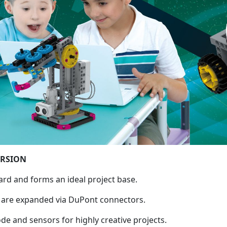
ERSION
ard and forms an ideal project base.
d are expanded via DuPont connectors.
 and sensors for highly creative projects.