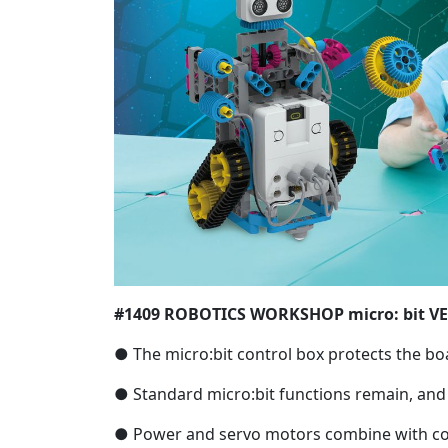
#1409 ROBOTICS WORKSHOP micro: bit V
● The micro:bit control box protects the bo
● Standard micro:bit functions remain, an
● Power and servo motors combine with code