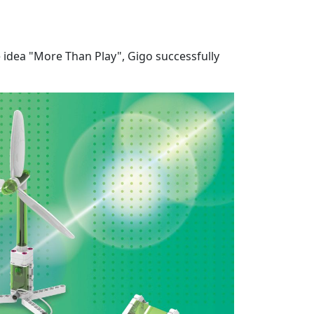
e idea "More Than Play", Gigo successfully