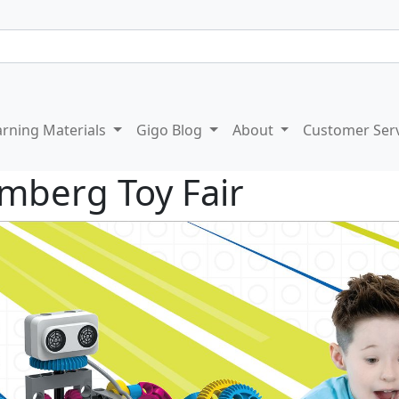
arning Materials
Gigo Blog
About
Customer Ser
mberg Toy Fair