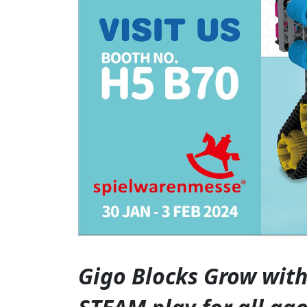
Gigo Blocks Grow with