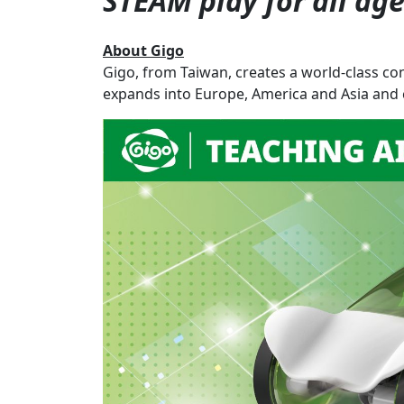
STEAM play for all ag
About Gigo
Gigo, from Taiwan, creates a world-class co
expands into Europe, America and Asia and c