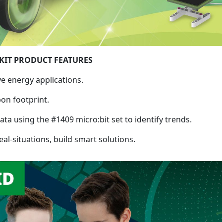
KIT PRODUCT FEATURES
ve energy applications.
on footprint.
ata using the #1409 micro:bit set to identify trends.
al-situations, build smart solutions.