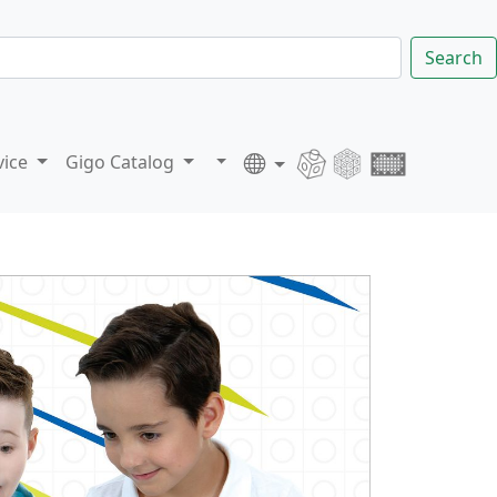
Search
vice
Gigo Catalog