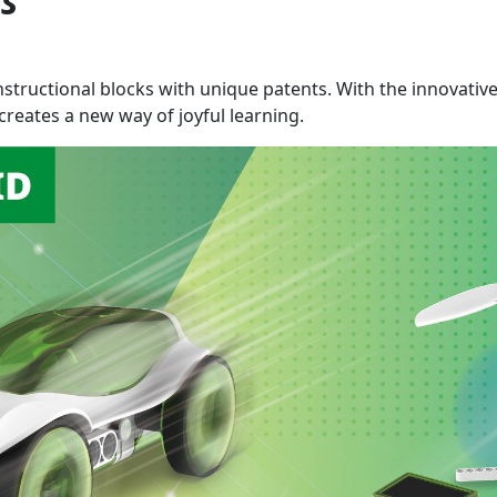
es
nstructional blocks with unique patents. With the innovativ
reates a new way of joyful learning.