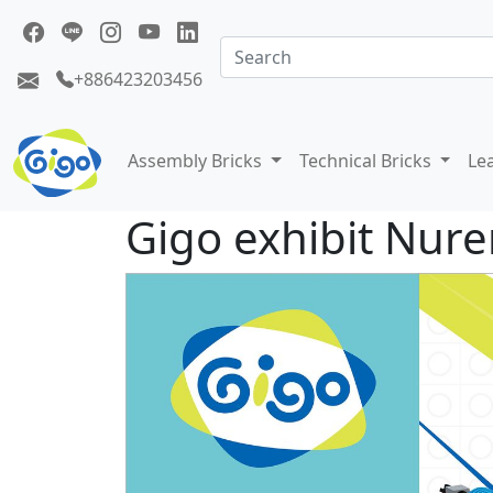
+886423203456
Assembly Bricks
Technical Bricks
Le
Gigo exhibit Nure