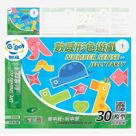
1
2
3
1