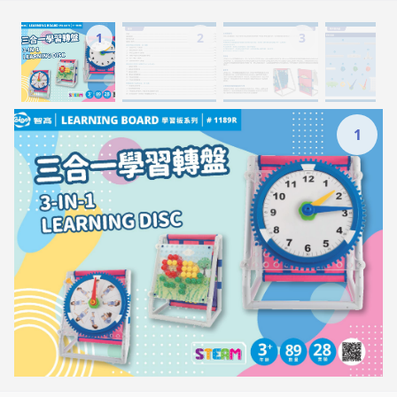
1
2
3
1